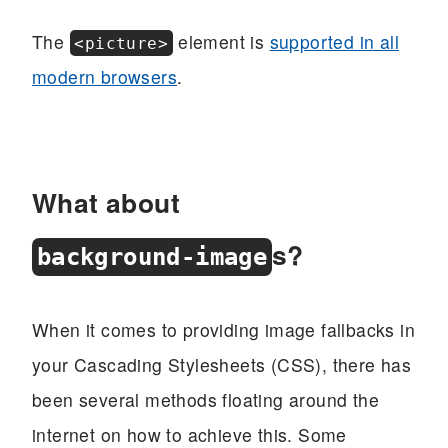
The
element is
supported in all
<picture>
modern browsers
.
What about
s?
background-image
When it comes to providing image fallbacks in
your Cascading Stylesheets (CSS), there has
been several methods floating around the
internet on how to achieve this. Some