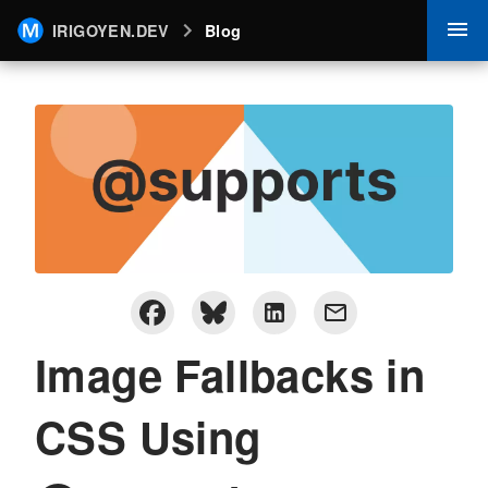
IRIGOYEN.DEV
Blog
Image Fallbacks in
CSS Using