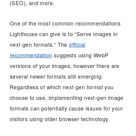
(SEO), and more.
One of the most common recommendations
Lighthouse can give is to “Serve images in
next-gen formats.” The
official
recommendation
suggests using WebP
versions of your images, however there are
several newer formats still emerging.
Regardless of which next-gen format you
choose to use, implementing next-gen image
formats can potentially cause issues for your
visitors using older browser technology.