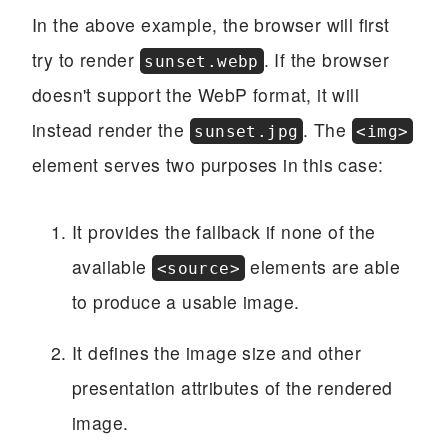
In the above example, the browser will first
try to render
. If the browser
sunset.webp
doesn't support the WebP format, it will
instead render the
. The
sunset.jpg
<img>
element serves two purposes in this case:
It provides the fallback if none of the
available
elements are able
<source>
to produce a usable image.
It defines the image size and other
presentation attributes of the rendered
image.