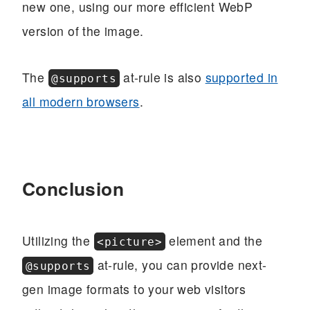
new one, using our more efficient WebP
version of the image.
The
at-rule is also
supported in
@supports
all modern browsers
.
Conclusion
Utilizing the
element and the
<picture>
at-rule, you can provide next-
@supports
gen image formats to your web visitors