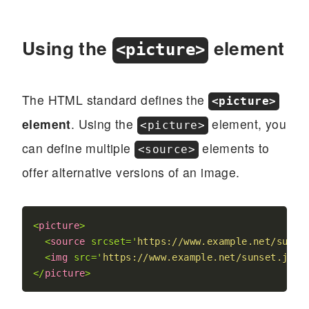
Using the
element
<picture>
The HTML standard defines the
<picture>
element
. Using the
element, you
<picture>
can define multiple
elements to
<source>
offer alternative versions of an image.
<
picture
>
<
source
srcset
=
'
https://www.example.net/sunse
<
img
src
=
'
https://www.example.net/sunset.jpg
'
</
picture
>