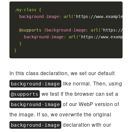
.my-class
{
background-image
:
url
(
'https://www.example.ne
@supports
(
background-image
:
url
(
'https://www
background-image
:
url
(
'https://www.example.
}
}
In this class declaration, we set our default
like normal. Then, using
background-image
we test if the browser can set a
@supports
of our WebP version of
background-image
the image. If so, we overwrite the original
declaration with our
background-image