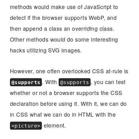
methods would make use of JavaScript to
detect if the browser supports WebP, and
then append a class an overriding class.
Other methods would do some interesting
hacks utilizing SVG images.
However, one often overlooked CSS at-rule is
. With
, you can test
@supports
@supports
whether or not a browser supports the CSS
declaration before using it. With it, we can do
in CSS what we can do in HTML with the
element.
<picture>