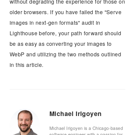
without degrading the experience for those on
older browsers. If you have failed the "Serve
images in next-gen formats" audit in
Lighthouse before, your path forward should
be as easy as converting your images to
WebP and utilizing the two methods outlined
in this article.
Michael Irigoyen
Michael Irigoyen is a Chicago-based
software engineer with a passion for