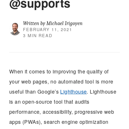
@supports
Written by Michael Irigoyen
FEBRUARY 11, 2021
3 MIN READ
When it comes to improving the quality of
your web pages, no automated tool is more
useful than Google’s
Lighthouse
. Lighthouse
is an open-source tool that audits
performance, accessibility, progressive web
apps (PWAs), search engine optimization